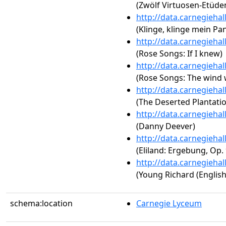
(Zwölf Virtuosen-Etüden
http://data.carnegieha
(Klinge, klinge mein Pa
http://data.carnegieha
(Rose Songs: If I knew)
http://data.carnegieha
(Rose Songs: The wind 
http://data.carnegieha
(The Deserted Plantati
http://data.carnegieha
(Danny Deever)
http://data.carnegieha
(Eliland: Ergebung, Op. 
http://data.carnegieha
(Young Richard (English
schema:location
Carnegie Lyceum