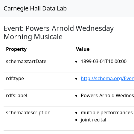
Carnegie Hall Data Lab
Event: Powers-Arnold Wednesday
Morning Musicale
Property
Value
schema:startDate
1899-03-01T10:00:00
rdf:type
http://schema.org/Even
rdfs:label
Powers-Arnold Wednes
schema:description
multiple performances
joint recital