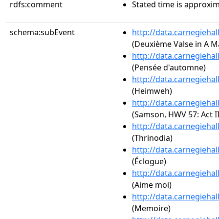
rdfs:comment
Stated time is approxim
schema:subEvent
http://data.carnegieha
(Deuxième Valse in A Ma
http://data.carnegieha
(Pensée d'automne)
http://data.carnegieha
(Heimweh)
http://data.carnegieha
(Samson, HWV 57: Act I
http://data.carnegieha
(Thrinodia)
http://data.carnegieha
(Éclogue)
http://data.carnegieha
(Aime moi)
http://data.carnegieha
(Memoire)