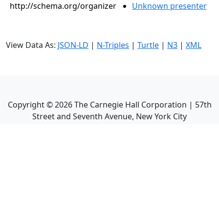
http://schema.org/organizer
Unknown presenter
View Data As:
JSON-LD
|
N-Triples
|
Turtle
|
N3
|
XML
Copyright ©
2026
The Carnegie Hall Corporation | 57th
Street and Seventh Avenue, New York City