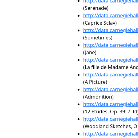
http://data.carnegieha
(Serenade)
http://data.carnegieha
(Caprice Sclav)
http://data.carnegieha
(Sometimes)
http://data.carnegieha
(Jane)
http://data.carnegieha
(La fille de Madame Ang
http://data.carnegieha
(A Picture)
http://data.carnegieha
(Admonition)
http://data.carnegieha
(12 Etudes, Op. 39: 7. Id
http://data.carnegieha
(Woodland Sketches, Op.
http://data.carnegieha