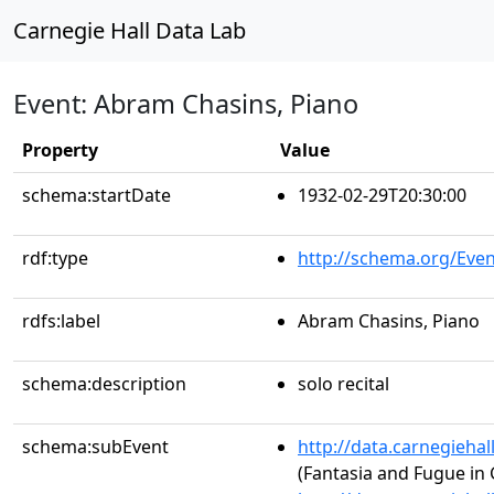
Carnegie Hall Data Lab
Event: Abram Chasins, Piano
Property
Value
schema:startDate
1932-02-29T20:30:00
rdf:type
http://schema.org/Even
rdfs:label
Abram Chasins, Piano
schema:description
solo recital
schema:subEvent
http://data.carnegieha
(Fantasia and Fugue in 