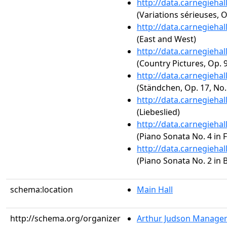
http://data.carnegieha
(Variations sérieuses, O
http://data.carnegieha
(East and West)
http://data.carnegieha
(Country Pictures, Op. 
http://data.carnegieha
(Ständchen, Op. 17, No.
http://data.carnegieha
(Liebeslied)
http://data.carnegieha
(Piano Sonata No. 4 in 
http://data.carnegieha
(Piano Sonata No. 2 in B
schema:location
Main Hall
http://schema.org/organizer
Arthur Judson Managem