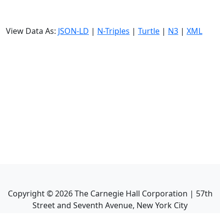
View Data As:
JSON-LD
|
N-Triples
|
Turtle
|
N3
|
XML
Copyright ©
2026
The Carnegie Hall Corporation | 57th
Street and Seventh Avenue, New York City