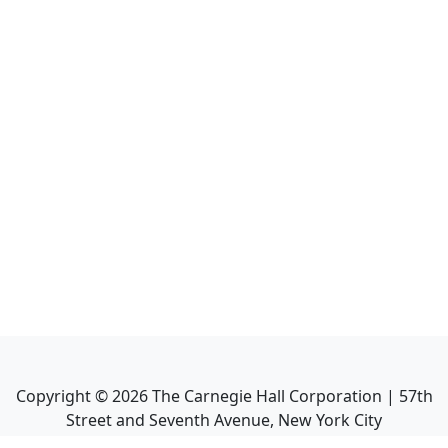
Copyright ©
2026
The Carnegie Hall Corporation | 57th
Street and Seventh Avenue, New York City