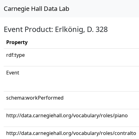
Carnegie Hall Data Lab
Event Product: Erlkönig, D. 328
Property
rdf:type
Event
schema:workPerformed
http://data.carnegiehall.org/vocabulary/roles/piano
http://data.carnegiehall.org/vocabulary/roles/contralto