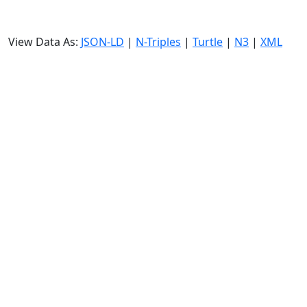
View Data As:
JSON-LD
|
N-Triples
|
Turtle
|
N3
|
XML