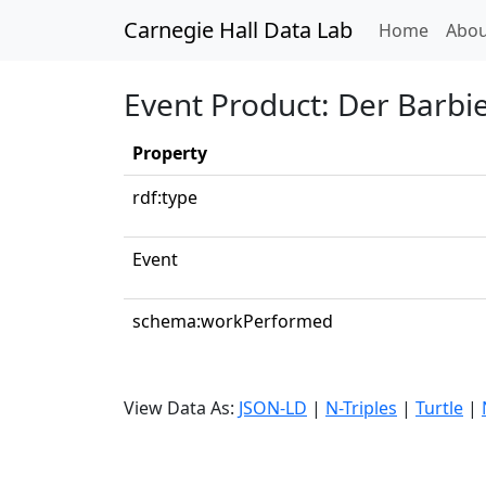
Carnegie Hall Data Lab
(curren
Home
Abou
Event Product: Der Barbi
Property
rdf:type
Event
schema:workPerformed
View Data As:
JSON-LD
|
N-Triples
|
Turtle
|