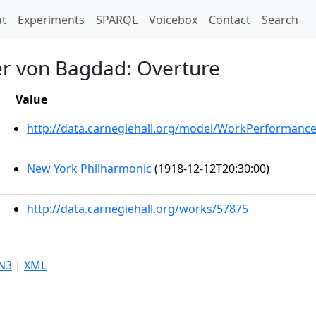
t)
t
Experiments
SPARQL
Voicebox
Contact
Search
er von Bagdad: Overture
Value
http://data.carnegiehall.org/model/WorkPerformanc
New York Philharmonic
(1918-12-12T20:30:00)
http://data.carnegiehall.org/works/57875
N3
|
XML