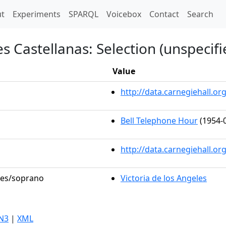
t)
t
Experiments
SPARQL
Voicebox
Contact
Search
s Castellanas: Selection (unspecifi
Value
http://data.carnegiehall.
Bell Telephone Hour
(1954-0
http://data.carnegiehall.o
oles/soprano
Victoria de los Angeles
N3
|
XML