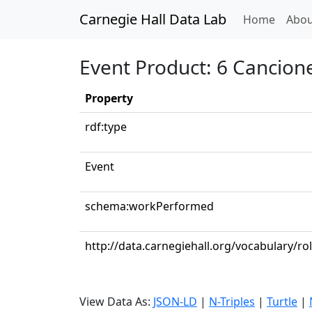
Carnegie Hall Data Lab
(curren
Home
Abou
Event Product: 6 Cancione
Property
rdf:type
Event
schema:workPerformed
http://data.carnegiehall.org/vocabulary/r
View Data As:
JSON-LD
|
N-Triples
|
Turtle
|