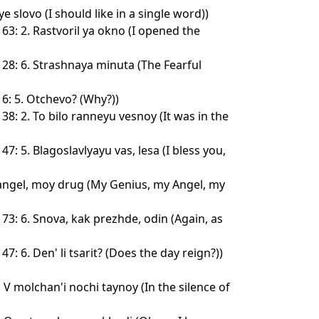
e slovo (I should like in a single word))
3: 2. Rastvoril ya okno (I opened the
28: 6. Strashnaya minuta (The Fearful
6: 5. Otchevo? (Why?))
8: 2. To bilo ranneyu vesnoy (It was in the
7: 5. Blagoslavlyayu vas, lesa (I bless you,
angel, moy drug (My Genius, my Angel, my
73: 6. Snova, kak prezhde, odin (Again, as
7: 6. Den' li tsarit? (Does the day reign?))
. V molchan'i nochi taynoy (In the silence of