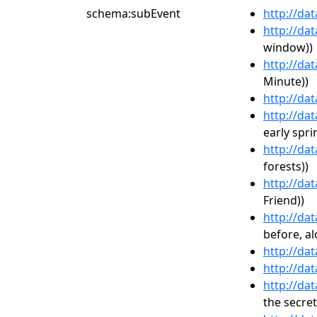
schema:subEvent
http://da
http://da
window))
http://da
Minute))
http://da
http://da
early spri
http://da
forests))
http://da
Friend))
http://da
before, al
http://da
http://da
http://da
the secret