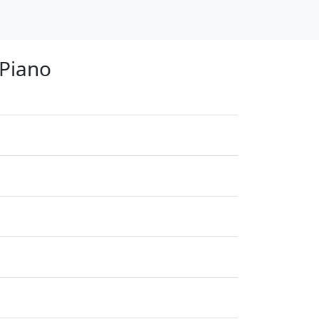
 Piano