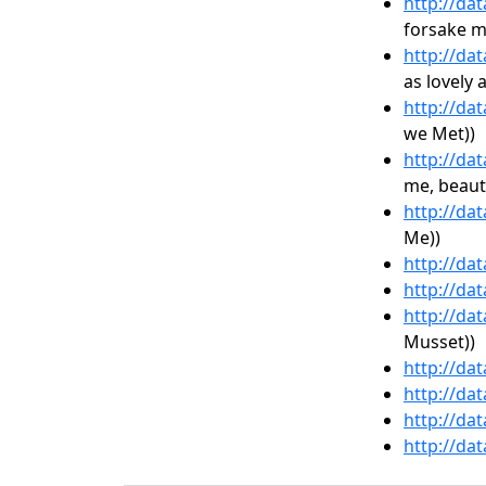
http://da
forsake m
http://da
as lovely 
http://da
we Met))
http://da
me, beaut
http://da
Me))
http://da
http://da
http://da
Musset))
http://da
http://da
http://da
http://da