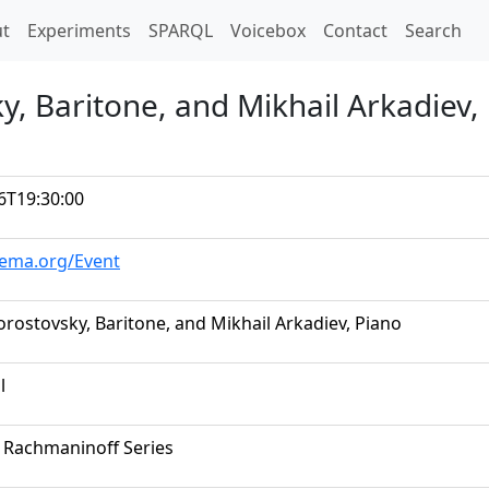
t)
t
Experiments
SPARQL
Voicebox
Contact
Search
y, Baritone, and Mikhail Arkadiev,
6T19:30:00
hema.org/Event
orostovsky, Baritone, and Mikhail Arkadiev, Piano
l
 Rachmaninoff Series