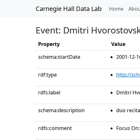
Carnegie Hall Data Lab
(curren
Home
Abou
Event: Dmitri Hvorostovsk
Property
Value
schema:startDate
2001-12-1
rdf:type
http://sc
rdfs:label
Dmitri Hv
schema:description
duo recita
rdfs:comment
Focus On: