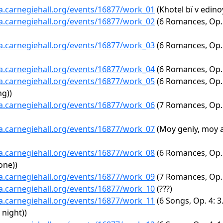
ta.carnegiehall.org/events/16877/work_01
(Khotel bï v edinoy
ta.carnegiehall.org/events/16877/work_02
(6 Romances, Op. 6
ta.carnegiehall.org/events/16877/work_03
(6 Romances, Op. 
ta.carnegiehall.org/events/16877/work_04
(6 Romances, Op. 
ta.carnegiehall.org/events/16877/work_05
(6 Romances, Op. 3
ng))
ta.carnegiehall.org/events/16877/work_06
(7 Romances, Op. 4
ta.carnegiehall.org/events/16877/work_07
(Moy geniy, moy 
ta.carnegiehall.org/events/16877/work_08
(6 Romances, Op. 
one))
ta.carnegiehall.org/events/16877/work_09
(7 Romances, Op. 4
ta.carnegiehall.org/events/16877/work_10
(???)
ta.carnegiehall.org/events/16877/work_11
(6 Songs, Op. 4: 3
 night))