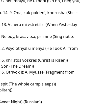
. O net, molyu, ne ukhodi (Oh no, I beg you,
 14: 9. Ona, kak polden', khorosha (She is
 13. Vchera mï vstretilis' (When Yesterday
. Ne poy, krasavitsa, pri mne (Sing not to
: 2. Vsyo otnyal u menya (He Took All from
6. Khristos voskres (Christ is Risen))
. Son (The Dream))
: 6. Otrïvok iz A. Myusse (Fragment from
 spit (The whole camp sleeps))
litan))
weet Night) (Russian))