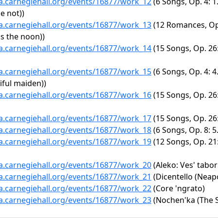
ta.carnegiehall.org/events/16877/work_12
(6 Songs, Op. 4: 1
e not))
ta.carnegiehall.org/events/16877/work_13
(12 Romances, Op.
as the noon))
ta.carnegiehall.org/events/16877/work_14
(15 Songs, Op. 26:
ta.carnegiehall.org/events/16877/work_15
(6 Songs, Op. 4: 4
iful maiden))
ta.carnegiehall.org/events/16877/work_16
(15 Songs, Op. 26
ta.carnegiehall.org/events/16877/work_17
(15 Songs, Op. 26: 
ta.carnegiehall.org/events/16877/work_18
(6 Songs, Op. 8: 5
ta.carnegiehall.org/events/16877/work_19
(12 Songs, Op. 21
ta.carnegiehall.org/events/16877/work_20
(Aleko: Ves' tabor
ta.carnegiehall.org/events/16877/work_21
(Dicentello (Neapo
ta.carnegiehall.org/events/16877/work_22
(Core 'ngrato)
ta.carnegiehall.org/events/16877/work_23
(Nochen'ka (The S