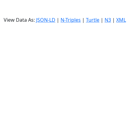
View Data As:
JSON-LD
|
N-Triples
|
Turtle
|
N3
|
XML