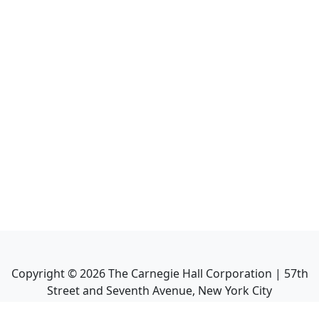
Copyright ©
2026
The Carnegie Hall Corporation | 57th
Street and Seventh Avenue, New York City