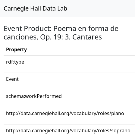
Carnegie Hall Data Lab
Event Product: Poema en forma de
canciones, Op. 19: 3. Cantares
Property
rdf:type
Event
schema:workPerformed
http://data.carnegiehall.org/vocabulary/roles/piano
http://data.carnegiehall.org/vocabulary/roles/soprano