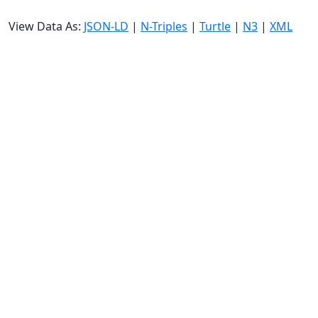
View Data As:
JSON-LD
|
N-Triples
|
Turtle
|
N3
|
XML