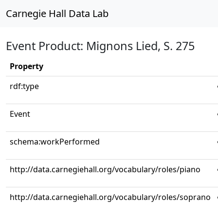
Carnegie Hall Data Lab
Event Product: Mignons Lied, S. 275
Property
rdf:type
Event
schema:workPerformed
http://data.carnegiehall.org/vocabulary/roles/piano
http://data.carnegiehall.org/vocabulary/roles/soprano