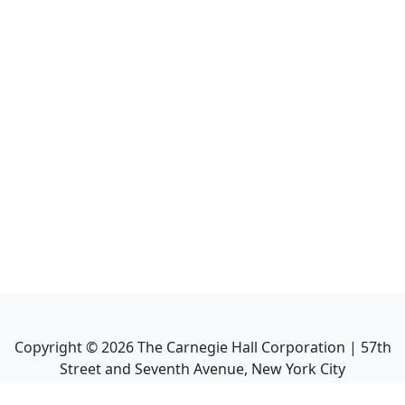
Copyright ©
2026
The Carnegie Hall Corporation | 57th
Street and Seventh Avenue, New York City