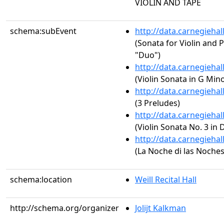
VIOLIN AND TAPE
schema:subEvent
http://data.carnegieha
(Sonata for Violin and P
"Duo")
http://data.carnegieha
(Violin Sonata in G Min
http://data.carnegieha
(3 Preludes)
http://data.carnegieha
(Violin Sonata No. 3 in 
http://data.carnegieha
(La Noche di las Noches
schema:location
Weill Recital Hall
http://schema.org/organizer
Jolijt Kalkman