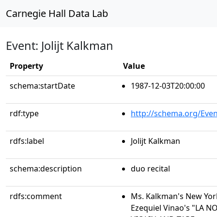
Carnegie Hall Data Lab
Event: Jolijt Kalkman
Property
Value
schema:startDate
1987-12-03T20:00:00
rdf:type
http://schema.org/Even
rdfs:label
Jolijt Kalkman
schema:description
duo recital
rdfs:comment
Ms. Kalkman's New Yor
Ezequiel Vinao's "LA 