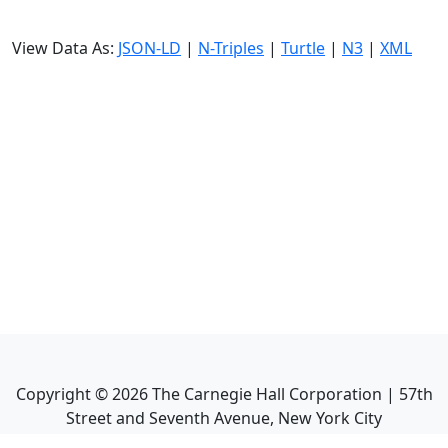
View Data As:
JSON-LD
|
N-Triples
|
Turtle
|
N3
|
XML
Copyright ©
2026
The Carnegie Hall Corporation | 57th
Street and Seventh Avenue, New York City