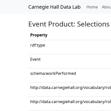
Carnegie Hall Data Lab
(curren
Home
Abou
Event Product: Selections 
Property
rdf:type
Event
schema:workPerformed
http://data.carnegiehall.org/vocabulary/ro
http://data.carnegiehall.org/vocabulary/r