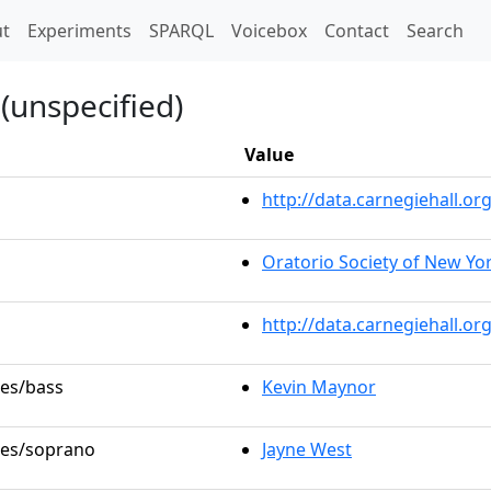
t)
t
Experiments
SPARQL
Voicebox
Contact
Search
(unspecified)
Value
http://data.carnegiehall.
Oratorio Society of New Yo
http://data.carnegiehall.o
les/bass
Kevin Maynor
oles/soprano
Jayne West