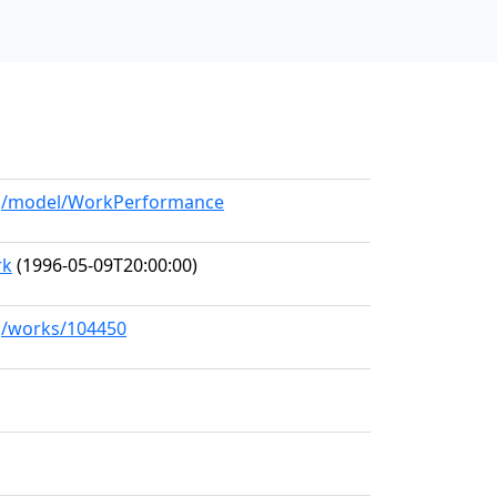
org/model/WorkPerformance
rk
(1996-05-09T20:00:00)
rg/works/104450