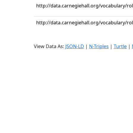
http://data.carnegiehall.org/vocabulary/ro
http://data.carnegiehall.org/vocabulary/ro
View Data As:
JSON-LD
|
N-Triples
|
Turtle
|