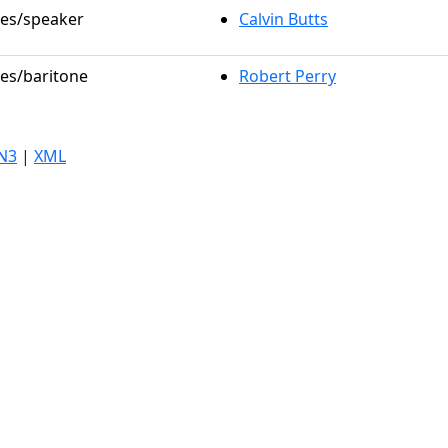
les/speaker
Calvin Butts
les/baritone
Robert Perry
N3
|
XML