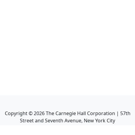
Copyright ©
2026
The Carnegie Hall Corporation | 57th
Street and Seventh Avenue, New York City