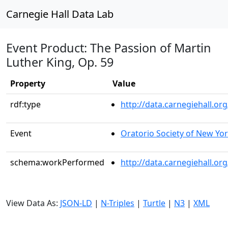
Carnegie Hall Data Lab
Event Product: The Passion of Martin
Luther King, Op. 59
Property
Value
rdf:type
http://data.carnegiehall.
Event
Oratorio Society of New Yo
schema:workPerformed
http://data.carnegiehall.o
View Data As:
JSON-LD
|
N-Triples
|
Turtle
|
N3
|
XML