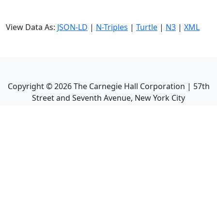
View Data As:
JSON-LD
|
N-Triples
|
Turtle
|
N3
|
XML
Copyright ©
2026
The Carnegie Hall Corporation | 57th
Street and Seventh Avenue, New York City