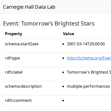
Carnegie Hall Data Lab
Event: Tomorrow's Brightest Stars
Property
Value
schema:startDate
2001-03-14T20:00:00
rdf:type
http://schema.org/Even
rdfs:label
Tomorrow's Brightest S
schema:description
multiple performances
rdfs:comment