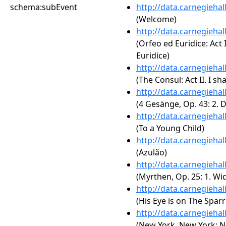
schema:subEvent
http://data.carnegieha
(Welcome)
http://data.carnegieha
(Orfeo ed Euridice: Act 
Euridice)
http://data.carnegieha
(The Consul: Act II. I sha
http://data.carnegieha
(4 Gesänge, Op. 43: 2. 
http://data.carnegieha
(To a Young Child)
http://data.carnegieha
(Azulão)
http://data.carnegieha
(Myrthen, Op. 25: 1. W
http://data.carnegieha
(His Eye is on The Spar
http://data.carnegieha
(New York, New York: N