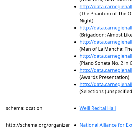
http://data.carnegieha
(The Phantom of The Op
Night)
http://data.carnegieha
(Brigadoon: Almost Like
http://data.carnegieha
(Man of La Mancha: Th
http://data.carnegieha
(Piano Sonata No. 2 in 
http://data.carnegieha
(Awards Presentation)
http://data.carnegieha
(Selections (unspecified
schema:location
Weill Recital Hall
http://schema.org/organizer
National Alliance for Exc