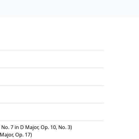
No. 7 in D Major, Op. 10, No. 3)
 Major, Op. 17)