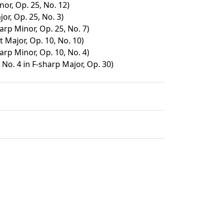
nor, Op. 25, No. 12)
or, Op. 25, No. 3)
arp Minor, Op. 25, No. 7)
t Major, Op. 10, No. 10)
arp Minor, Op. 10, No. 4)
No. 4 in F-sharp Major, Op. 30)