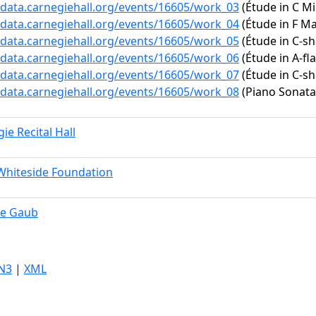
/data.carnegiehall.org/events/16605/work_03
(Étude in C Mi
/data.carnegiehall.org/events/16605/work_04
(Étude in F Maj
/data.carnegiehall.org/events/16605/work_05
(Étude in C-sh
/data.carnegiehall.org/events/16605/work_06
(Étude in A-fla
/data.carnegiehall.org/events/16605/work_07
(Étude in C-sh
/data.carnegiehall.org/events/16605/work_08
(Piano Sonata 
ie Recital Hall
Whiteside Foundation
e Gaub
N3
|
XML