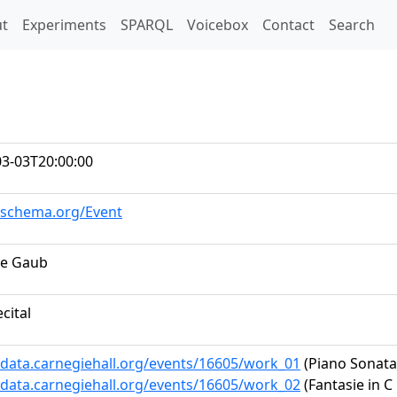
t)
t
Experiments
SPARQL
Voicebox
Contact
Search
03-03T20:00:00
//schema.org/Event
e Gaub
ecital
/data.carnegiehall.org/events/16605/work_01
(Piano Sonata 
/data.carnegiehall.org/events/16605/work_02
(Fantasie in C