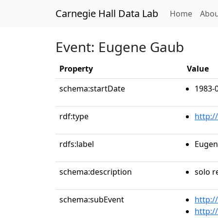
Carnegie Hall Data Lab
(curren
Home
Abou
Event: Eugene Gaub
Property
Value
schema:startDate
1983-
rdf:type
http:
rdfs:label
Eugen
schema:description
solo r
schema:subEvent
http:/
http:/