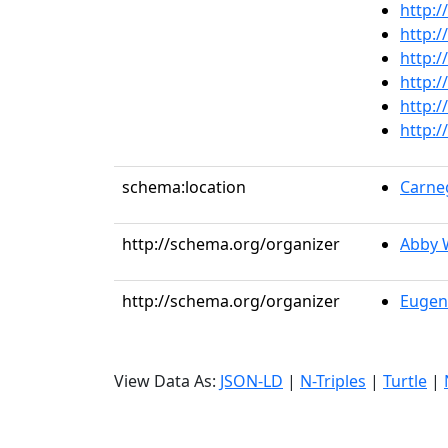
http:/
http:/
http:/
http:/
http:/
http:/
schema:location
Carneg
http://schema.org/organizer
Abby 
http://schema.org/organizer
Eugen
View Data As:
JSON-LD
|
N-Triples
|
Turtle
|