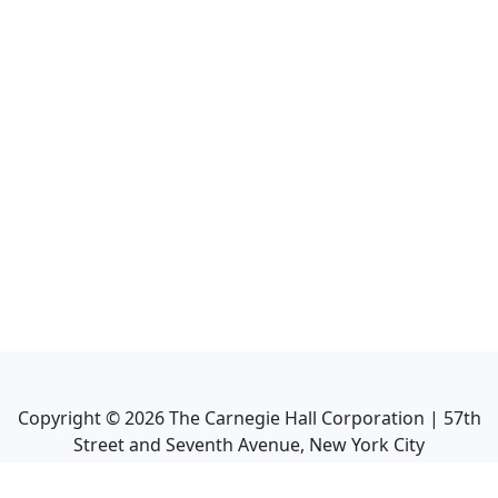
Copyright ©
2026
The Carnegie Hall Corporation | 57th
Street and Seventh Avenue, New York City