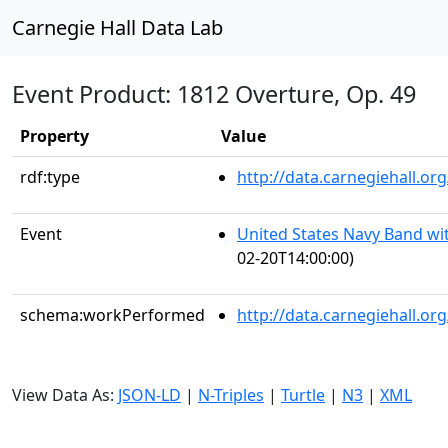
Carnegie Hall Data Lab
Event Product: 1812 Overture, Op. 49
Property
Value
rdf:type
http://data.carnegiehall.
Event
United States Navy Band wit
02-20T14:00:00)
schema:workPerformed
http://data.carnegiehall.o
View Data As:
JSON-LD
|
N-Triples
|
Turtle
|
N3
|
XML