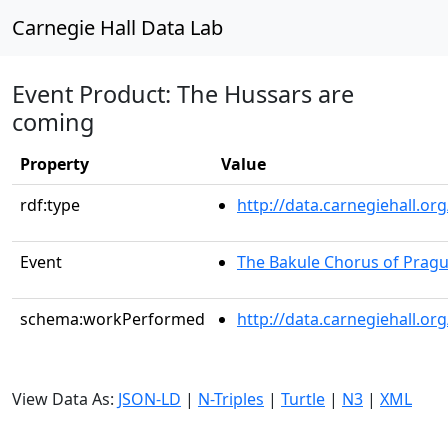
Carnegie Hall Data Lab
Event Product: The Hussars are
coming
Property
Value
rdf:type
http://data.carnegiehall.
Event
The Bakule Chorus of Prag
schema:workPerformed
http://data.carnegiehall.o
View Data As:
JSON-LD
|
N-Triples
|
Turtle
|
N3
|
XML