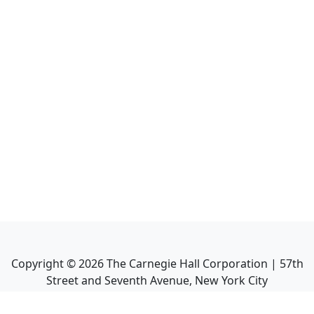
Copyright ©
2026
The Carnegie Hall Corporation | 57th
Street and Seventh Avenue, New York City