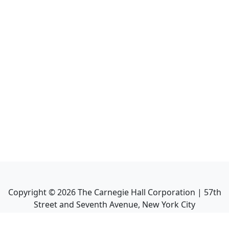
Copyright ©
2026
The Carnegie Hall Corporation | 57th
Street and Seventh Avenue, New York City