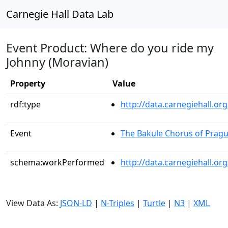
Carnegie Hall Data Lab
Event Product: Where do you ride my
Johnny (Moravian)
Property
Value
rdf:type
http://data.carnegiehall.
Event
The Bakule Chorus of Prag
schema:workPerformed
http://data.carnegiehall.o
View Data As:
JSON-LD
|
N-Triples
|
Turtle
|
N3
|
XML