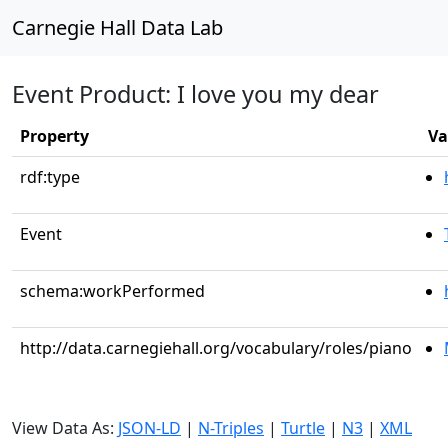
Carnegie Hall Data Lab
Event Product: I love you my dear
Property
Va
rdf:type
Event
schema:workPerformed
http://data.carnegiehall.org/vocabulary/roles/piano
View Data As:
JSON-LD
|
N-Triples
|
Turtle
|
N3
|
XML