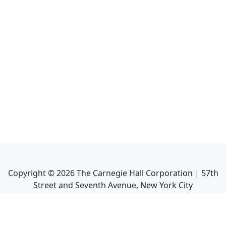
Copyright ©
2026
The Carnegie Hall Corporation | 57th
Street and Seventh Avenue, New York City