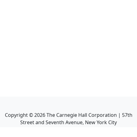
Copyright ©
2026
The Carnegie Hall Corporation | 57th
Street and Seventh Avenue, New York City