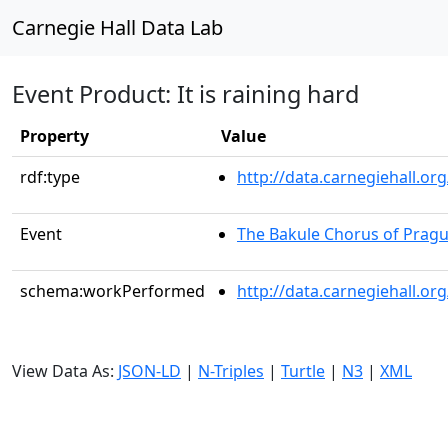
Carnegie Hall Data Lab
Event Product: It is raining hard
Property
Value
rdf:type
http://data.carnegiehall.
Event
The Bakule Chorus of Prag
schema:workPerformed
http://data.carnegiehall.o
View Data As:
JSON-LD
|
N-Triples
|
Turtle
|
N3
|
XML