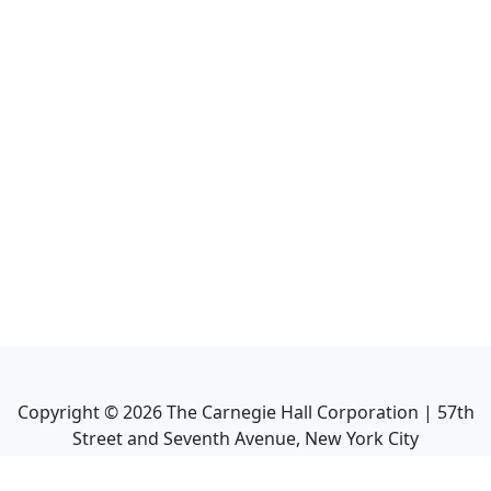
Copyright ©
2026
The Carnegie Hall Corporation | 57th
Street and Seventh Avenue, New York City