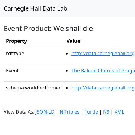
Carnegie Hall Data Lab
Event Product: We shall die
Property
Value
rdf:type
http://data.carnegiehall.
Event
The Bakule Chorus of Prag
schema:workPerformed
http://data.carnegiehall.o
View Data As:
JSON-LD
|
N-Triples
|
Turtle
|
N3
|
XML