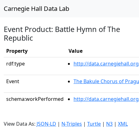
Carnegie Hall Data Lab
Event Product: Battle Hymn of The
Republic
Property
Value
rdf:type
http://data.carnegiehall.
Event
The Bakule Chorus of Prag
schema:workPerformed
http://data.carnegiehall.o
View Data As:
JSON-LD
|
N-Triples
|
Turtle
|
N3
|
XML