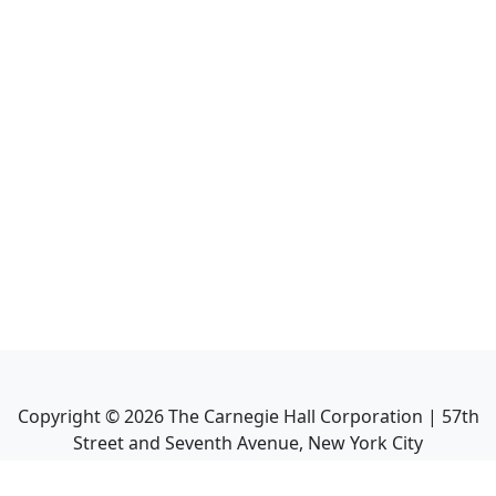
Copyright ©
2026
The Carnegie Hall Corporation | 57th
Street and Seventh Avenue, New York City