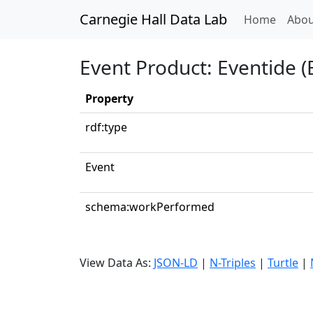
Carnegie Hall Data Lab
(curren
Home
Abou
Event Product: Eventide (
Property
rdf:type
Event
schema:workPerformed
View Data As:
JSON-LD
|
N-Triples
|
Turtle
|