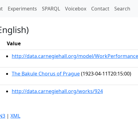
t)
t
Experiments
SPARQL
Voicebox
Contact
Search
English)
Value
http://data.carnegiehall.org/model/WorkPerformanc
The Bakule Chorus of Prague
(1923-04-11T20:15:00)
http://data.carnegiehall.org/works/924
N3
|
XML