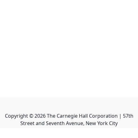
Copyright ©
2026
The Carnegie Hall Corporation | 57th
Street and Seventh Avenue, New York City