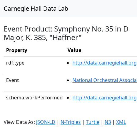
Carnegie Hall Data Lab
Event Product: Symphony No. 35 in D
Major, K. 385, "Haffner"
Property
Value
rdf:type
http://data.carnegiehall.
Event
National Orchestral Associa
schema:workPerformed
http://data.carnegiehall.o
View Data As:
JSON-LD
|
N-Triples
|
Turtle
|
N3
|
XML