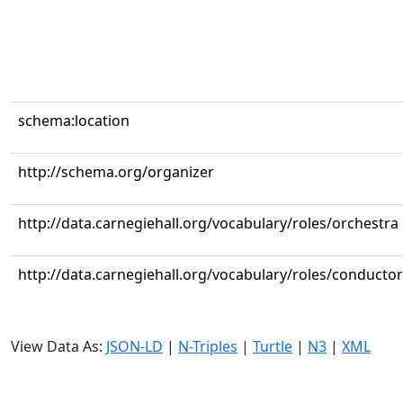
schema:location
http://schema.org/organizer
http://data.carnegiehall.org/vocabulary/roles/orchestra
http://data.carnegiehall.org/vocabulary/roles/conductor
View Data As:
JSON-LD
|
N-Triples
|
Turtle
|
N3
|
XML