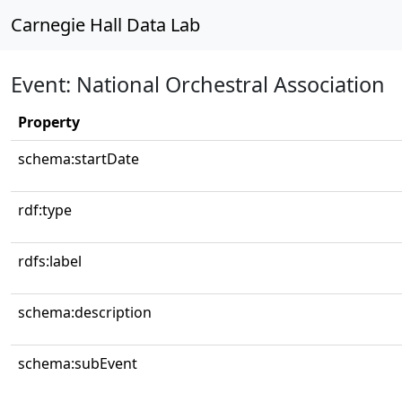
Carnegie Hall Data Lab
Event: National Orchestral Association
Property
schema:startDate
rdf:type
rdfs:label
schema:description
schema:subEvent