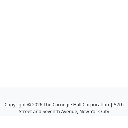
Copyright ©
2026
The Carnegie Hall Corporation | 57th
Street and Seventh Avenue, New York City