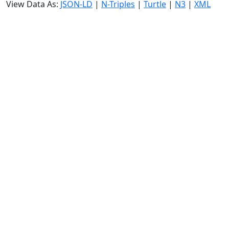
View Data As:
JSON-LD
|
N-Triples
|
Turtle
|
N3
|
XML