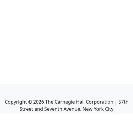
Copyright ©
2026
The Carnegie Hall Corporation | 57th
Street and Seventh Avenue, New York City