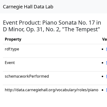
Carnegie Hall Data Lab
Event Product: Piano Sonata No. 17 in
D Minor, Op. 31, No. 2, "The Tempest"
Property
Va
rdf:type
Event
schema:workPerformed
http://data.carnegiehall.org/vocabulary/roles/piano