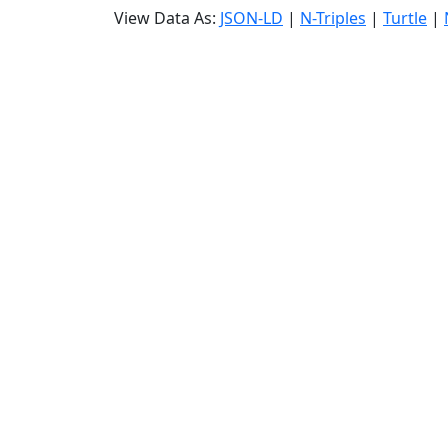
View Data As:
JSON-LD
|
N-Triples
|
Turtle
|