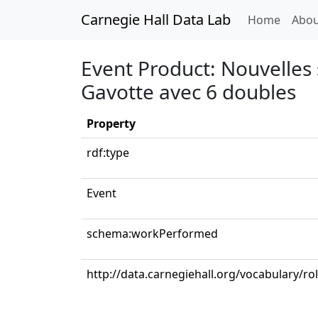
Carnegie Hall Data Lab
(curren
Home
Abou
Event Product: Nouvelles s
Gavotte avec 6 doubles
Property
rdf:type
Event
schema:workPerformed
http://data.carnegiehall.org/vocabulary/ro