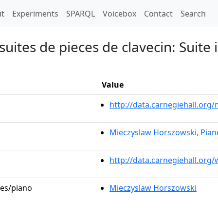
t)
t
Experiments
SPARQL
Voicebox
Contact
Search
uites de pieces de clavecin: Suite i
Value
http://data.carnegiehall.or
Mieczyslaw Horszowski, Pian
http://data.carnegiehall.org
les/piano
Mieczyslaw Horszowski