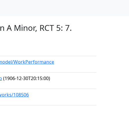
n A Minor, RCT 5: 7.
g/model/WorkPerformance
o
(1906-12-30T20:15:00)
/works/108506