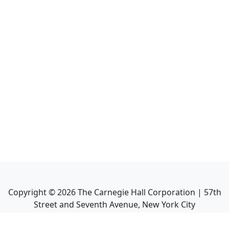
Copyright ©
2026
The Carnegie Hall Corporation | 57th
Street and Seventh Avenue, New York City