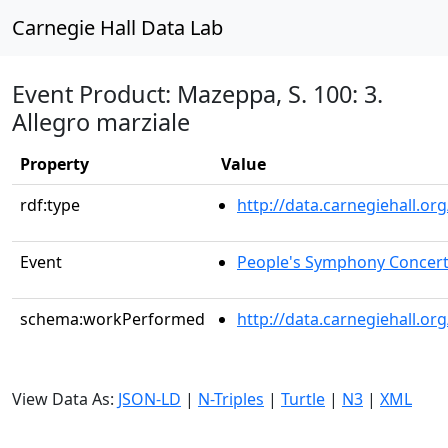
Carnegie Hall Data Lab
Event Product: Mazeppa, S. 100: 3.
Allegro marziale
Property
Value
rdf:type
http://data.carnegiehall.
Event
People's Symphony Concer
schema:workPerformed
http://data.carnegiehall.o
View Data As:
JSON-LD
|
N-Triples
|
Turtle
|
N3
|
XML