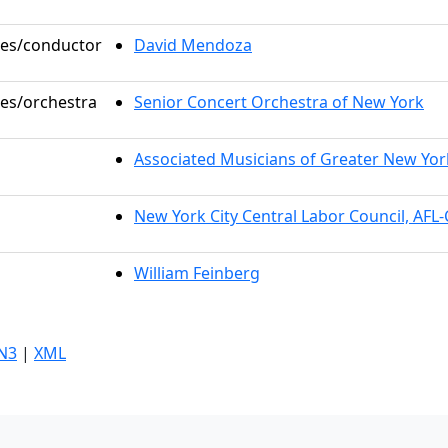
oles/conductor
David Mendoza
les/orchestra
Senior Concert Orchestra of New York
Associated Musicians of Greater New Yor
New York City Central Labor Council, AFL
William Feinberg
N3
|
XML