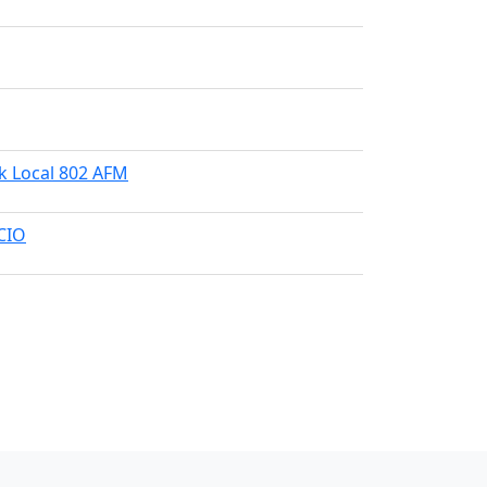
k Local 802 AFM
-CIO