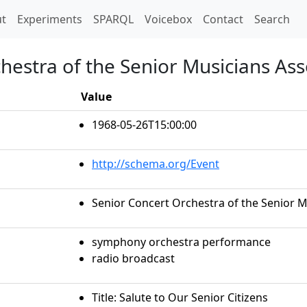
t)
t
Experiments
SPARQL
Voicebox
Contact
Search
hestra of the Senior Musicians Asso
Value
1968-05-26T15:00:00
http://schema.org/Event
Senior Concert Orchestra of the Senior Mu
symphony orchestra performance
radio broadcast
Title: Salute to Our Senior Citizens