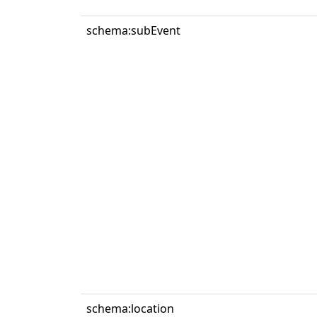
schema:subEvent
schema:location