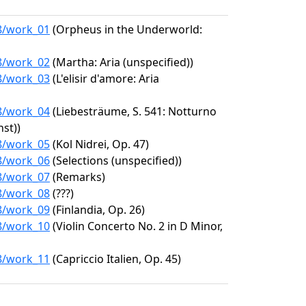
98/work_01
(Orpheus in the Underworld:
98/work_02
(Martha: Aria (unspecified))
98/work_03
(L'elisir d'amore: Aria
98/work_04
(Liebesträume, S. 541: Notturno
nst))
98/work_05
(Kol Nidrei, Op. 47)
98/work_06
(Selections (unspecified))
98/work_07
(Remarks)
98/work_08
(???)
98/work_09
(Finlandia, Op. 26)
98/work_10
(Violin Concerto No. 2 in D Minor,
98/work_11
(Capriccio Italien, Op. 45)