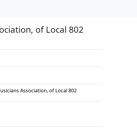
ciation, of Local 802
sicians Association, of Local 802