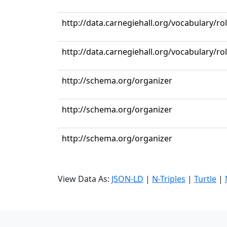
http://data.carnegiehall.org/vocabulary/r
http://data.carnegiehall.org/vocabulary/ro
http://schema.org/organizer
http://schema.org/organizer
http://schema.org/organizer
View Data As:
JSON-LD
|
N-Triples
|
Turtle
|