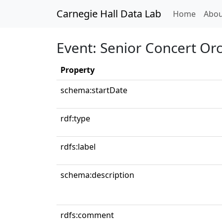
Carnegie Hall Data Lab
(curren
Home
Abou
Event: Senior Concert Orc
Property
schema:startDate
rdf:type
rdfs:label
schema:description
rdfs:comment