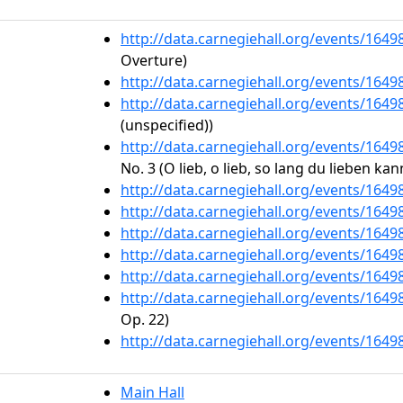
http://data.carnegiehall.org/events/164
Overture)
http://data.carnegiehall.org/events/164
http://data.carnegiehall.org/events/164
(unspecified))
http://data.carnegiehall.org/events/164
No. 3 (O lieb, o lieb, so lang du lieben kan
http://data.carnegiehall.org/events/164
http://data.carnegiehall.org/events/164
http://data.carnegiehall.org/events/164
http://data.carnegiehall.org/events/164
http://data.carnegiehall.org/events/164
http://data.carnegiehall.org/events/164
Op. 22)
http://data.carnegiehall.org/events/164
Main Hall