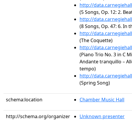
http://data.carnegieha
(5 Songs, Op. 12: 2. Bea
http://data.carnegieha
(8 Songs, Op. 47: 6. In
http://data.carnegieha
(The Coquette)
http://data.carnegieha
(Piano Trio No. 3 in C M
Andante tranquillo – All
tempo)
http://data.carnegieha
(Spring Song)
schema:location
Chamber Music Hall
http://schema.org/organizer
Unknown presenter