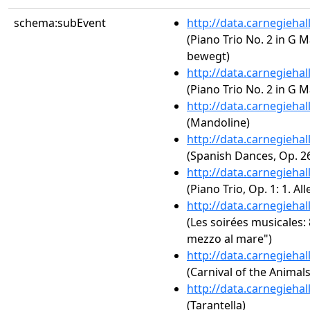
schema:subEvent
http://data.carnegieha
(Piano Trio No. 2 in G M
bewegt)
http://data.carnegieha
(Piano Trio No. 2 in G M
http://data.carnegieha
(Mandoline)
http://data.carnegieha
(Spanish Dances, Op. 2
http://data.carnegieha
(Piano Trio, Op. 1: 1. A
http://data.carnegieha
(Les soirées musicales: 
mezzo al mare")
http://data.carnegieha
(Carnival of the Animal
http://data.carnegieha
(Tarantella)