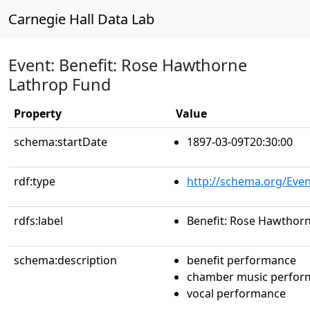
Carnegie Hall Data Lab
Event: Benefit: Rose Hawthorne
Lathrop Fund
Property
Value
schema:startDate
1897-03-09T20:30:00
rdf:type
http://schema.org/Even
rdfs:label
Benefit: Rose Hawthor
schema:description
benefit performance
chamber music perfor
vocal performance