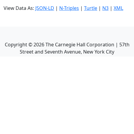
View Data As:
JSON-LD
|
N-Triples
|
Turtle
|
N3
|
XML
Copyright ©
2026
The Carnegie Hall Corporation | 57th
Street and Seventh Avenue, New York City