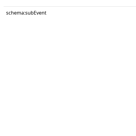
schema:subEvent