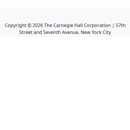
Copyright ©
2026
The Carnegie Hall Corporation | 57th
Street and Seventh Avenue, New York City