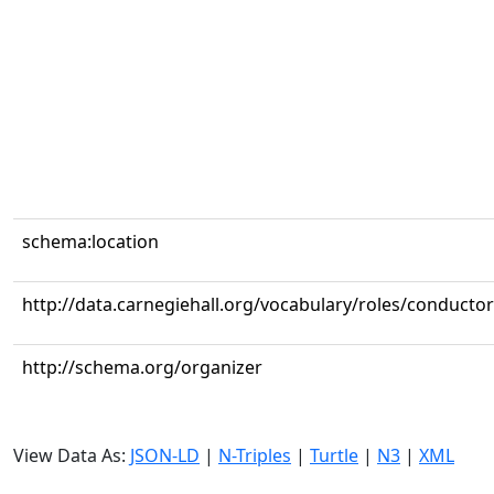
schema:location
http://data.carnegiehall.org/vocabulary/roles/conductor
http://schema.org/organizer
View Data As:
JSON-LD
|
N-Triples
|
Turtle
|
N3
|
XML