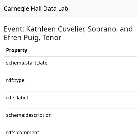
Carnegie Hall Data Lab
Event: Kathleen Cuvelier, Soprano, and
Efren Puig, Tenor
Property
schema:startDate
rdf:type
rdfs:label
schema:description
rdfs:comment