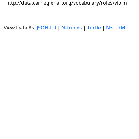
http://data.carnegiehall.org/vocabulary/roles/violin
View Data As:
JSON-LD
|
N-Triples
|
Turtle
|
N3
|
XML