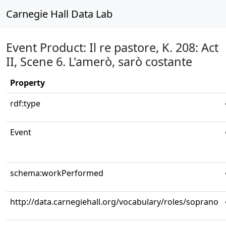
Carnegie Hall Data Lab
Event Product: Il re pastore, K. 208: Act
II, Scene 6. L'amerò, sarò costante
Property
rdf:type
Event
schema:workPerformed
http://data.carnegiehall.org/vocabulary/roles/soprano