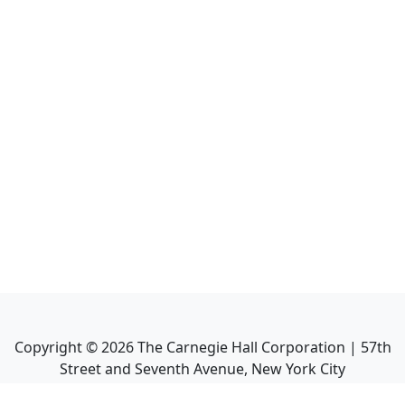
Copyright ©
2026
The Carnegie Hall Corporation | 57th
Street and Seventh Avenue, New York City