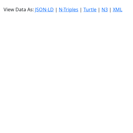
View Data As:
JSON-LD
|
N-Triples
|
Turtle
|
N3
|
XML