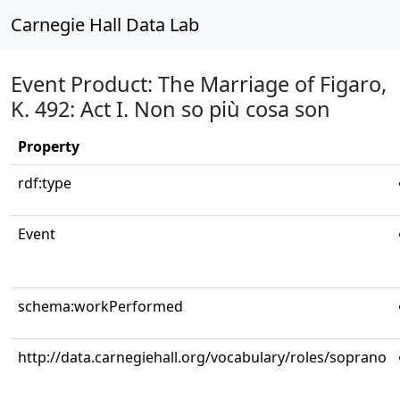
Carnegie Hall Data Lab
Event Product: The Marriage of Figaro,
K. 492: Act I. Non so più cosa son
Property
rdf:type
Event
schema:workPerformed
http://data.carnegiehall.org/vocabulary/roles/soprano