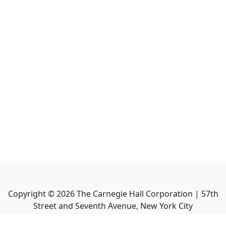
Copyright ©
2026
The Carnegie Hall Corporation | 57th
Street and Seventh Avenue, New York City