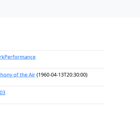
orkPerformance
hony of the Air
(1960-04-13T20:30:00)
303