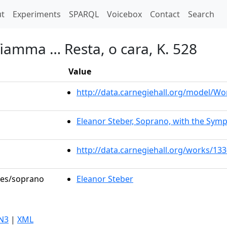
t)
t
Experiments
SPARQL
Voicebox
Contact
Search
fiamma … Resta, o cara, K. 528
Value
http://data.carnegiehall.org/model/W
Eleanor Steber, Soprano, with the Symp
http://data.carnegiehall.org/works/13
oles/soprano
Eleanor Steber
N3
|
XML