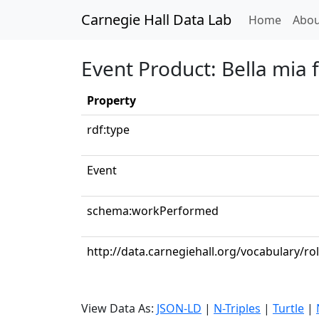
Carnegie Hall Data Lab
(curren
Home
Abou
Event Product: Bella mia 
Property
rdf:type
Event
schema:workPerformed
http://data.carnegiehall.org/vocabulary/r
View Data As:
JSON-LD
|
N-Triples
|
Turtle
|