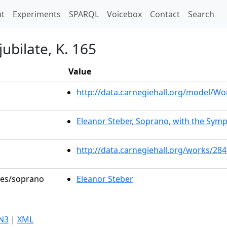
t)
t
Experiments
SPARQL
Voicebox
Contact
Search
jubilate, K. 165
Value
http://data.carnegiehall.org/model/W
Eleanor Steber, Soprano, with the Symp
http://data.carnegiehall.org/works/28
oles/soprano
Eleanor Steber
N3
|
XML