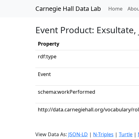
Carnegie Hall Data Lab
(curren
Home
Abou
Event Product: Exsultate, 
Property
rdf:type
Event
schema:workPerformed
http://data.carnegiehall.org/vocabulary/r
View Data As:
JSON-LD
|
N-Triples
|
Turtle
|