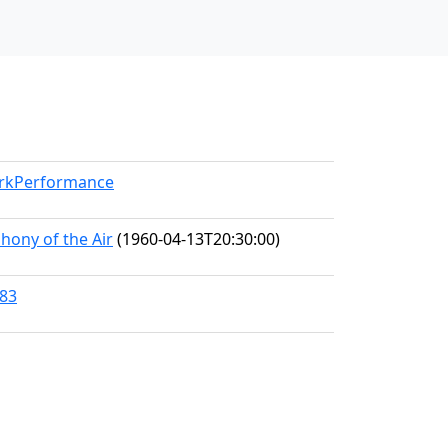
orkPerformance
hony of the Air
(1960-04-13T20:30:00)
483