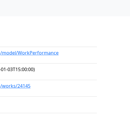
org/model/WorkPerformance
-01-03T15:00:00)
rg/works/24145