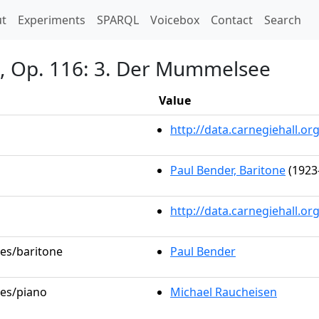
t)
t
Experiments
SPARQL
Voicebox
Contact
Search
n, Op. 116: 3. Der Mummelsee
Value
http://data.carnegiehall.
Paul Bender, Baritone
(1923
http://data.carnegiehall.o
les/baritone
Paul Bender
les/piano
Michael Raucheisen