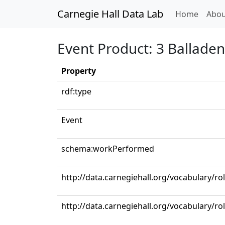
Carnegie Hall Data Lab
(curren
Home
Abou
Event Product: 3 Ballade
Property
rdf:type
Event
schema:workPerformed
http://data.carnegiehall.org/vocabulary/ro
http://data.carnegiehall.org/vocabulary/ro