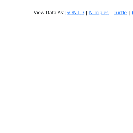
View Data As:
JSON-LD
|
N-Triples
|
Turtle
|