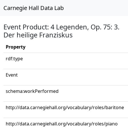
Carnegie Hall Data Lab
Event Product: 4 Legenden, Op. 75: 3.
Der heilige Franziskus
Property
rdf:type
Event
schema:workPerformed
http://data.carnegiehall.org/vocabulary/roles/baritone
http://data.carnegiehall.org/vocabulary/roles/piano