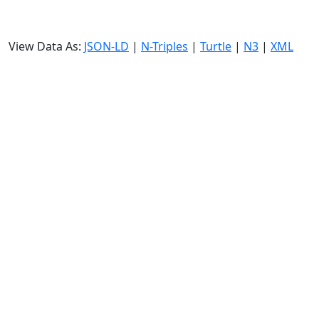
View Data As:
JSON-LD
|
N-Triples
|
Turtle
|
N3
|
XML