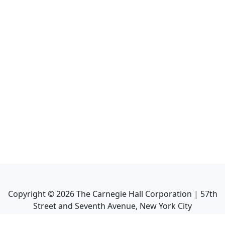
Copyright ©
2026
The Carnegie Hall Corporation | 57th
Street and Seventh Avenue, New York City