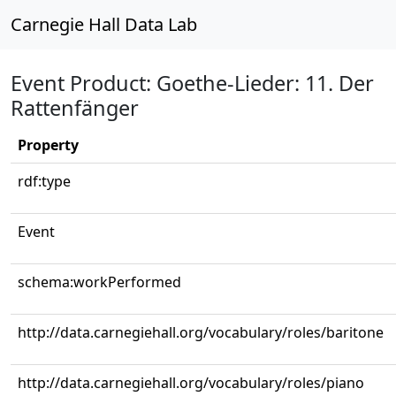
Carnegie Hall Data Lab
Event Product: Goethe-Lieder: 11. Der
Rattenfänger
Property
rdf:type
Event
schema:workPerformed
http://data.carnegiehall.org/vocabulary/roles/baritone
http://data.carnegiehall.org/vocabulary/roles/piano