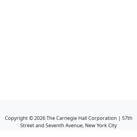
Copyright ©
2026
The Carnegie Hall Corporation | 57th
Street and Seventh Avenue, New York City