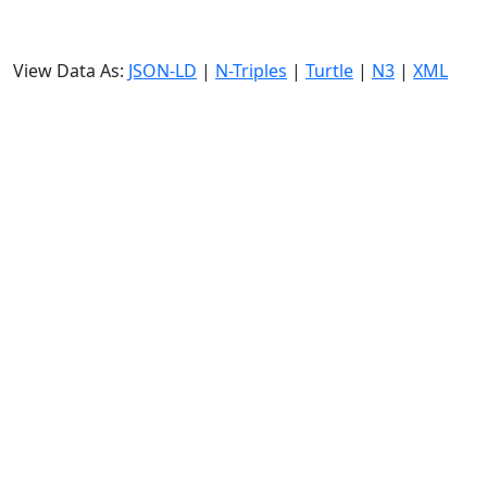
View Data As:
JSON-LD
|
N-Triples
|
Turtle
|
N3
|
XML