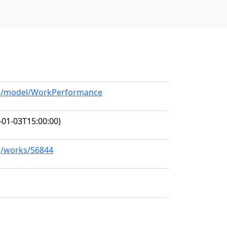
org/model/WorkPerformance
-01-03T15:00:00)
rg/works/56844