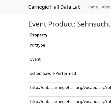
Carnegie Hall Data Lab
(curren
Home
Abou
Event Product: Sehnsucht 
Property
rdf:type
Event
schema:workPerformed
http://data.carnegiehall.org/vocabulary/ro
http://data.carnegiehall.org/vocabulary/ro