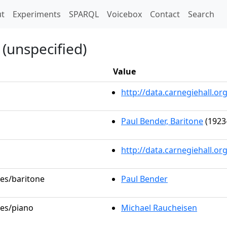
t)
t
Experiments
SPARQL
Voicebox
Contact
Search
(unspecified)
Value
http://data.carnegiehall.
Paul Bender, Baritone
(1923
http://data.carnegiehall.o
les/baritone
Paul Bender
les/piano
Michael Raucheisen