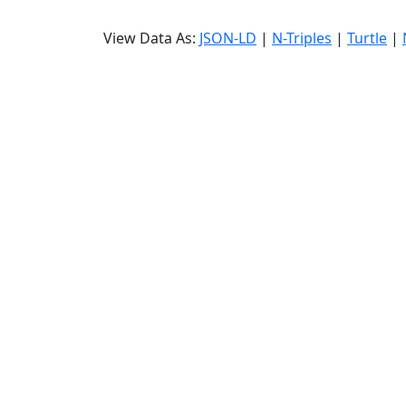
View Data As:
JSON-LD
|
N-Triples
|
Turtle
|