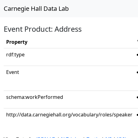
Carnegie Hall Data Lab
Event Product: Address
Property
rdf:type
Event
schema:workPerformed
http://data.carnegiehall.org/vocabulary/roles/speaker