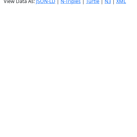
View Data As:
JSON-LD
|
N-Triples
|
Turtle
|
N3
|
XML