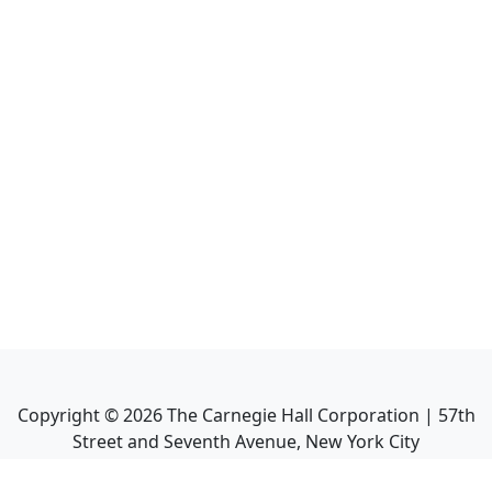
Copyright ©
2026
The Carnegie Hall Corporation | 57th
Street and Seventh Avenue, New York City