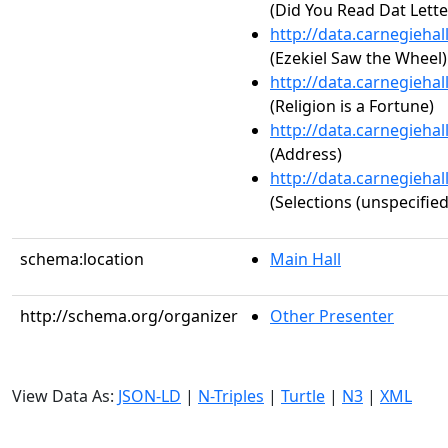
(Did You Read Dat Lette
http://data.carnegieha
(Ezekiel Saw the Wheel)
http://data.carnegieha
(Religion is a Fortune)
http://data.carnegieha
(Address)
http://data.carnegieha
(Selections (unspecified
schema:location
Main Hall
http://schema.org/organizer
Other Presenter
View Data As:
JSON-LD
|
N-Triples
|
Turtle
|
N3
|
XML