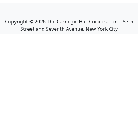
Copyright ©
2026
The Carnegie Hall Corporation | 57th
Street and Seventh Avenue, New York City