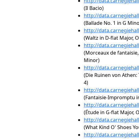
http://data.carnegieha
(Il Bacio)
http://data.carnegieha
(Ballade No. 1 in G Mino
http://data.carnegieha
(Waltz in D-flat Major, O
http://data.carnegieha
(Morceaux de fantaisie,
Minor)
http://data.carnegieha
(Die Ruinen von Athen: 
4)
http://data.carnegieha
(Fantaisie-Impromptu in
http://data.carnegieha
(Étude in G-flat Major, O
http://data.carnegieha
(What Kind O' Shoes Yo
http://data.carnegieha