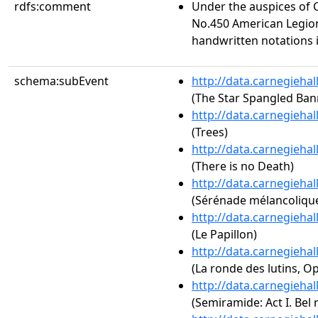
rdfs:comment
Under the auspices of 
No.450 American Legio
handwritten notations 
schema:subEvent
http://data.carnegieha
(The Star Spangled Ban
http://data.carnegieha
(Trees)
http://data.carnegieha
(There is no Death)
http://data.carnegieha
(Sérénade mélancolique
http://data.carnegieha
(Le Papillon)
http://data.carnegieha
(La ronde des lutins, Op
http://data.carnegieha
(Semiramide: Act I. Bel 