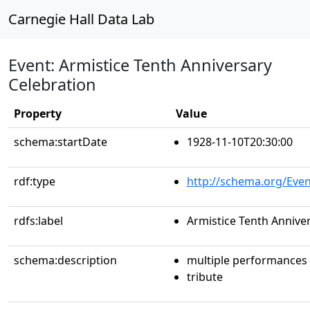
Carnegie Hall Data Lab
Event: Armistice Tenth Anniversary
Celebration
Property
Value
schema:startDate
1928-11-10T20:30:00
rdf:type
http://schema.org/Even
rdfs:label
Armistice Tenth Annive
schema:description
multiple performances
tribute