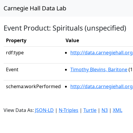
Carnegie Hall Data Lab
Event Product: Spirituals (unspecified)
Property
Value
rdf:type
http://data.carnegiehall.
Event
Timothy Blevins, Baritone
(1
schema:workPerformed
http://data.carnegiehall.o
View Data As:
JSON-LD
|
N-Triples
|
Turtle
|
N3
|
XML