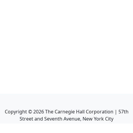
Copyright ©
2026
The Carnegie Hall Corporation | 57th
Street and Seventh Avenue, New York City