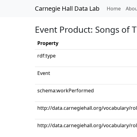
Carnegie Hall Data Lab
(curren
Home
Abou
Event Product: Songs of T
Property
rdf:type
Event
schema:workPerformed
http://data.carnegiehall.org/vocabulary/ro
http://data.carnegiehall.org/vocabulary/ro