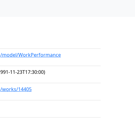
org/model/WorkPerformance
991-11-23T17:30:00)
rg/works/14405