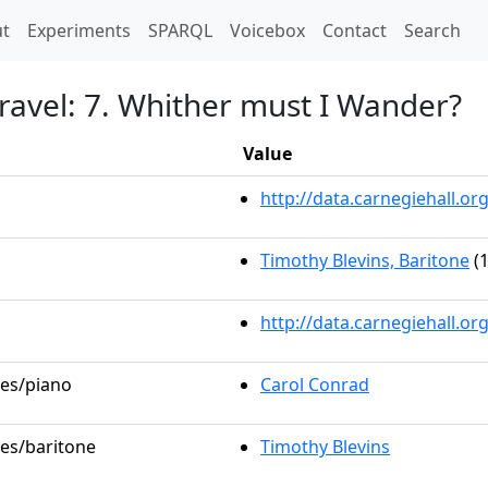
t)
t
Experiments
SPARQL
Voicebox
Contact
Search
ravel: 7. Whither must I Wander?
Value
http://data.carnegiehall.
Timothy Blevins, Baritone
(1
http://data.carnegiehall.o
les/piano
Carol Conrad
les/baritone
Timothy Blevins