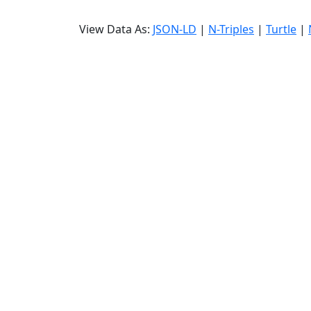
View Data As:
JSON-LD
|
N-Triples
|
Turtle
|