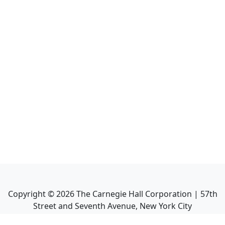
Copyright ©
2026
The Carnegie Hall Corporation | 57th
Street and Seventh Avenue, New York City