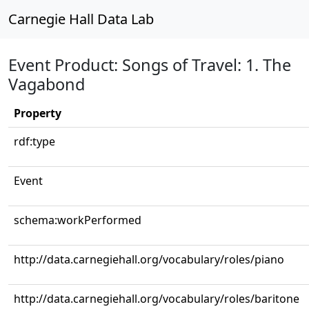
Carnegie Hall Data Lab
Event Product: Songs of Travel: 1. The
Vagabond
Property
rdf:type
Event
schema:workPerformed
http://data.carnegiehall.org/vocabulary/roles/piano
http://data.carnegiehall.org/vocabulary/roles/baritone