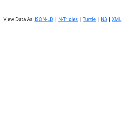
View Data As:
JSON-LD
|
N-Triples
|
Turtle
|
N3
|
XML