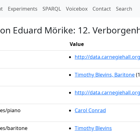
t)
t
Experiments
SPARQL
Voicebox
Contact
Search
von Eduard Mörike: 12. Verborgenh
Value
http://data.carnegiehall.
Timothy Blevins, Baritone
(1
http://data.carnegiehall.o
les/piano
Carol Conrad
les/baritone
Timothy Blevins