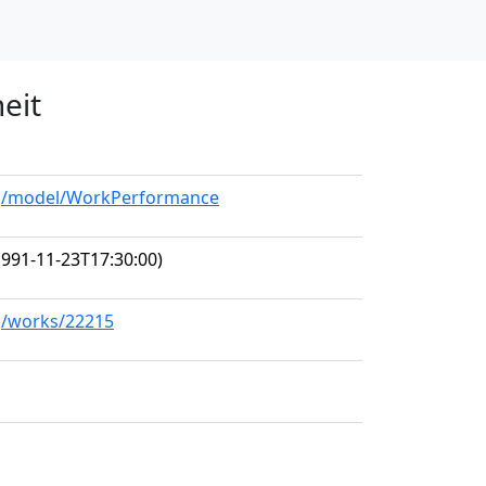
eit
org/model/WorkPerformance
991-11-23T17:30:00)
rg/works/22215