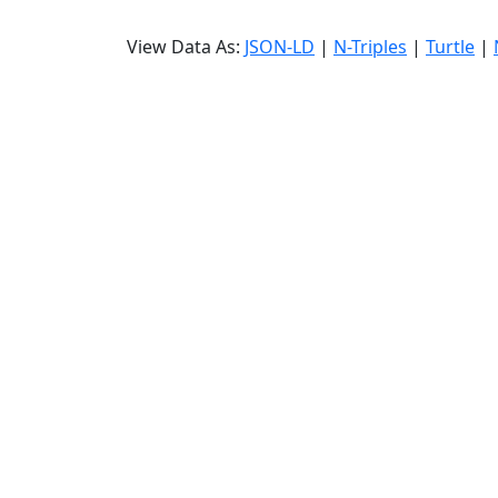
View Data As:
JSON-LD
|
N-Triples
|
Turtle
|