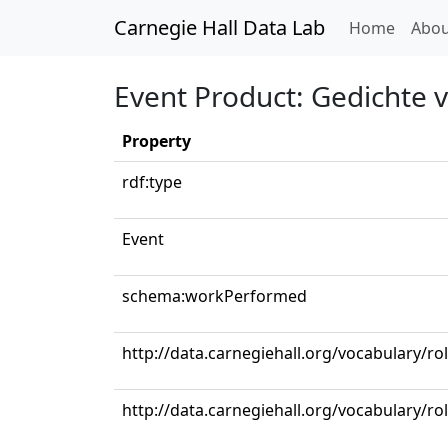
Carnegie Hall Data Lab
(curren
Home
Abou
Event Product: Gedichte 
Property
rdf:type
Event
schema:workPerformed
http://data.carnegiehall.org/vocabulary/ro
http://data.carnegiehall.org/vocabulary/ro