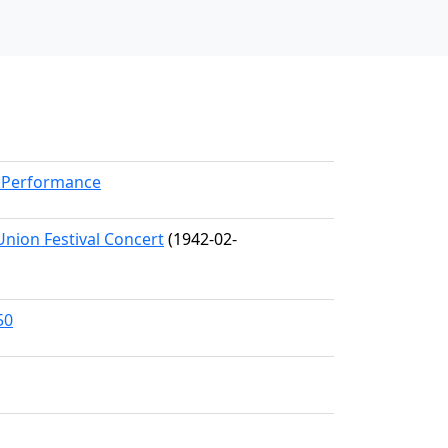
rkPerformance
Union Festival Concert
(1942-02-
50