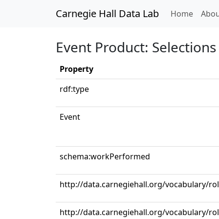
Carnegie Hall Data Lab
(curren
Home
Abou
Event Product: Selections 
Property
rdf:type
Event
schema:workPerformed
http://data.carnegiehall.org/vocabulary/r
http://data.carnegiehall.org/vocabulary/r