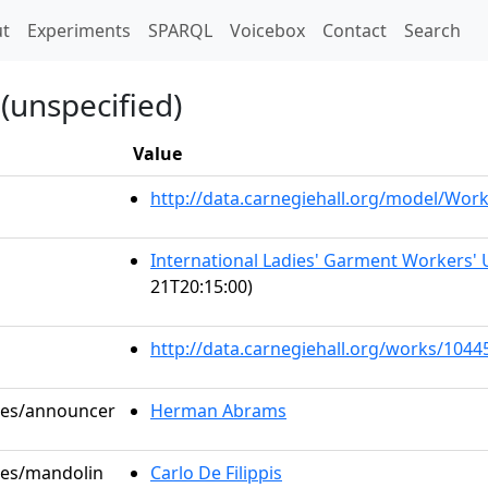
t)
t
Experiments
SPARQL
Voicebox
Contact
Search
(unspecified)
Value
http://data.carnegiehall.org/model/Wo
International Ladies' Garment Workers' 
21T20:15:00)
http://data.carnegiehall.org/works/1044
oles/announcer
Herman Abrams
oles/mandolin
Carlo De Filippis