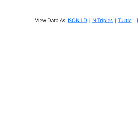
View Data As:
JSON-LD
|
N-Triples
|
Turtle
|