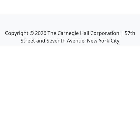
Copyright ©
2026
The Carnegie Hall Corporation | 57th
Street and Seventh Avenue, New York City