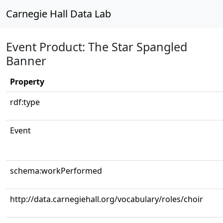
Carnegie Hall Data Lab
Event Product: The Star Spangled
Banner
Property
rdf:type
Event
schema:workPerformed
http://data.carnegiehall.org/vocabulary/roles/choir