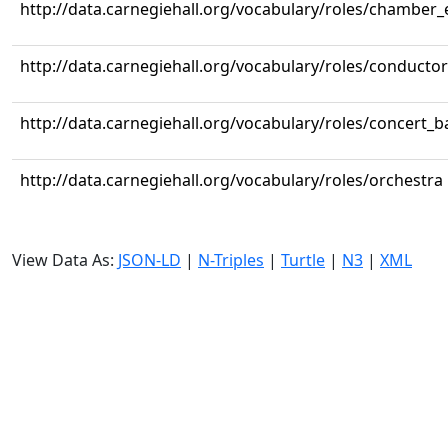
http://data.carnegiehall.org/vocabulary/roles/chamber
http://data.carnegiehall.org/vocabulary/roles/conductor
http://data.carnegiehall.org/vocabulary/roles/concert_
http://data.carnegiehall.org/vocabulary/roles/orchestra
View Data As:
JSON-LD
|
N-Triples
|
Turtle
|
N3
|
XML