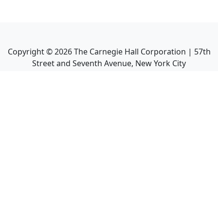
Copyright ©
2026
The Carnegie Hall Corporation | 57th
Street and Seventh Avenue, New York City