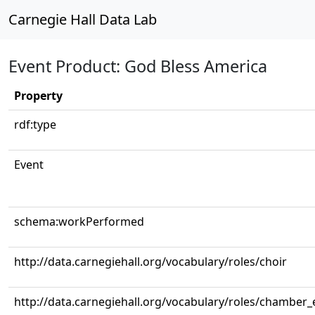
Carnegie Hall Data Lab
Event Product: God Bless America
Property
rdf:type
Event
schema:workPerformed
http://data.carnegiehall.org/vocabulary/roles/choir
http://data.carnegiehall.org/vocabulary/roles/chamber