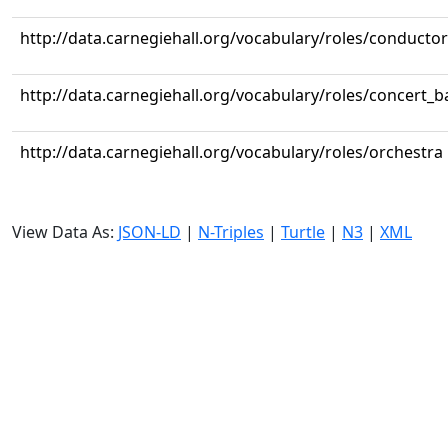
http://data.carnegiehall.org/vocabulary/roles/conductor
http://data.carnegiehall.org/vocabulary/roles/concert_
http://data.carnegiehall.org/vocabulary/roles/orchestra
View Data As:
JSON-LD
|
N-Triples
|
Turtle
|
N3
|
XML