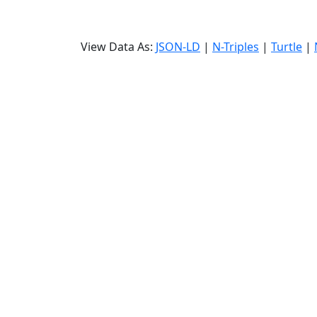
View Data As:
JSON-LD
|
N-Triples
|
Turtle
|