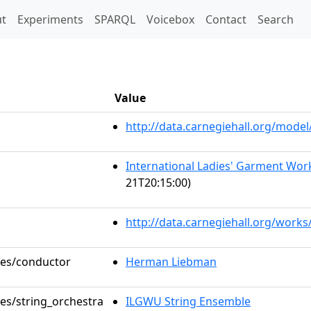
t)
t
Experiments
SPARQL
Voicebox
Contact
Search
Value
http://data.carnegiehall.org/mod
International Ladies' Garment Work
21T20:15:00)
http://data.carnegiehall.org/works
oles/conductor
Herman Liebman
les/string_orchestra
ILGWU String Ensemble