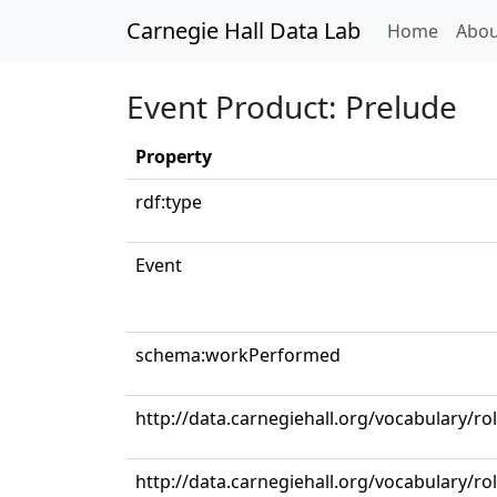
Carnegie Hall Data Lab
(curren
Home
Abou
Event Product: Prelude
Property
rdf:type
Event
schema:workPerformed
http://data.carnegiehall.org/vocabulary/r
http://data.carnegiehall.org/vocabulary/ro