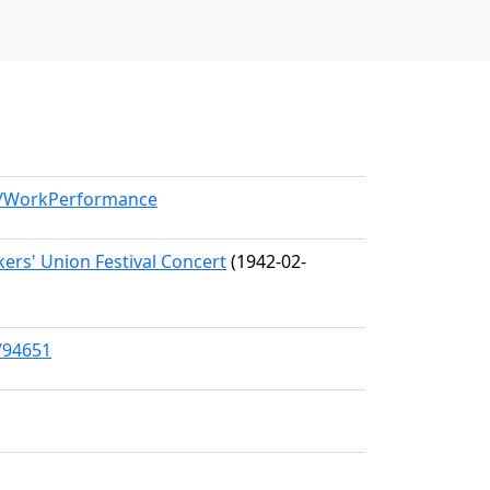
el/WorkPerformance
ers' Union Festival Concert
(1942-02-
/94651