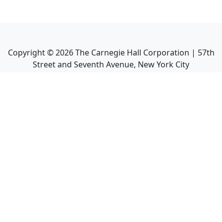
Copyright ©
2026
The Carnegie Hall Corporation | 57th
Street and Seventh Avenue, New York City