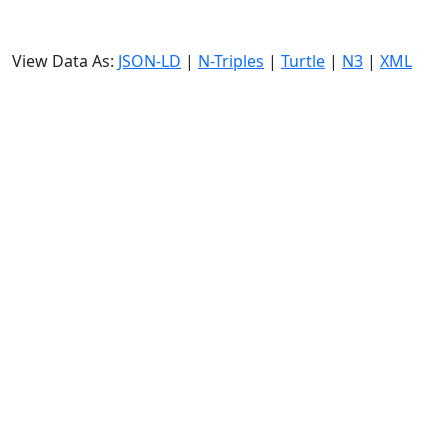
View Data As:
JSON-LD
|
N-Triples
|
Turtle
|
N3
|
XML