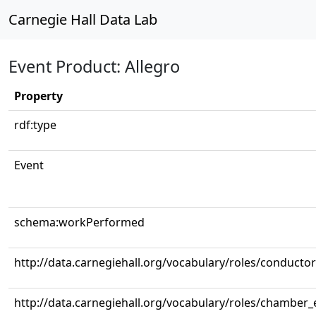
Carnegie Hall Data Lab
Event Product: Allegro
Property
rdf:type
Event
schema:workPerformed
http://data.carnegiehall.org/vocabulary/roles/conductor
http://data.carnegiehall.org/vocabulary/roles/chamber