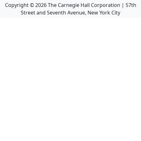
Copyright ©
2026
The Carnegie Hall Corporation | 57th
Street and Seventh Avenue, New York City