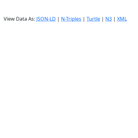
View Data As:
JSON-LD
|
N-Triples
|
Turtle
|
N3
|
XML