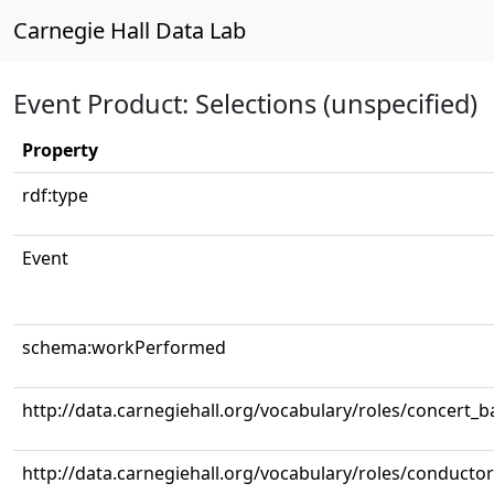
Carnegie Hall Data Lab
Event Product: Selections (unspecified)
Property
rdf:type
Event
schema:workPerformed
http://data.carnegiehall.org/vocabulary/roles/concert_
http://data.carnegiehall.org/vocabulary/roles/conductor