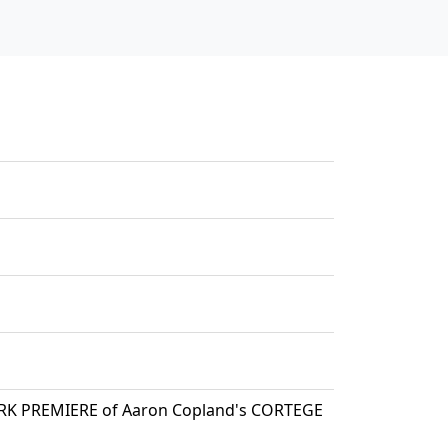
ORK PREMIERE of Aaron Copland's CORTEGE