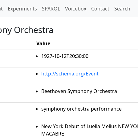
t)
t
Experiments
SPARQL
Voicebox
Contact
Search
ny Orchestra
Value
1927-10-12T20:30:00
http://schema.org/Event
Beethoven Symphony Orchestra
symphony orchestra performance
New York Debut of Luella Melius NEW Y
MACABRE