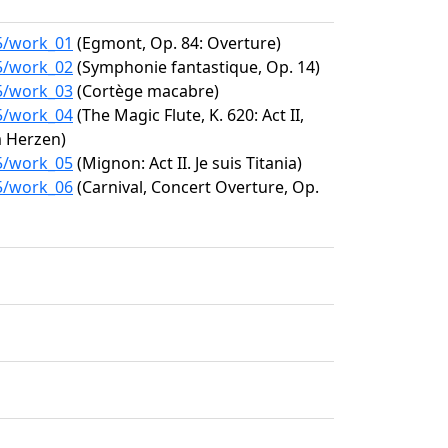
85/work_01
(Egmont, Op. 84: Overture)
85/work_02
(Symphonie fantastique, Op. 14)
85/work_03
(Cortège macabre)
85/work_04
(The Magic Flute, K. 620: Act II,
m Herzen)
85/work_05
(Mignon: Act II. Je suis Titania)
85/work_06
(Carnival, Concert Overture, Op.