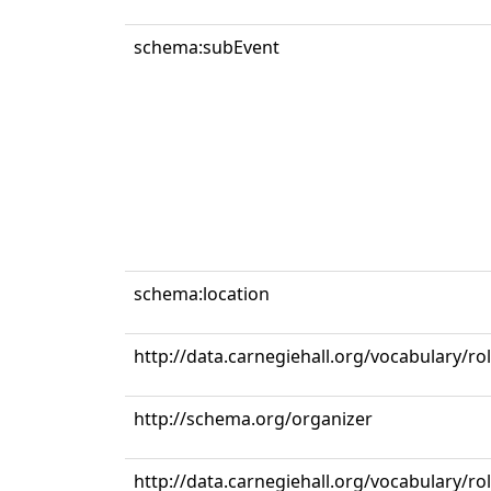
schema:subEvent
schema:location
http://data.carnegiehall.org/vocabulary/ro
http://schema.org/organizer
http://data.carnegiehall.org/vocabulary/r