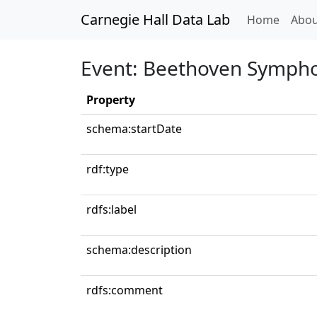
Carnegie Hall Data Lab
(curren
Home
Abou
Event: Beethoven Sympho
Property
schema:startDate
rdf:type
rdfs:label
schema:description
rdfs:comment