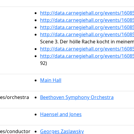
http://data.carnegiehall.org/events/160
http://data.carnegiehall.org/events/160
http://data.carnegiehall.org/events/160
http://data.carnegiehall.org/events/160
Scene 3. Der hölle Rache kocht in meine
http://data.carnegiehall.org/events/160
http://data.carnegiehall.org/events/160
92)
Main Hall
les/orchestra
Beethoven Symphony Orchestra
Haensel and Jones
oles/conductor
Georges Zaslawsky